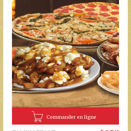
Commander en ligne