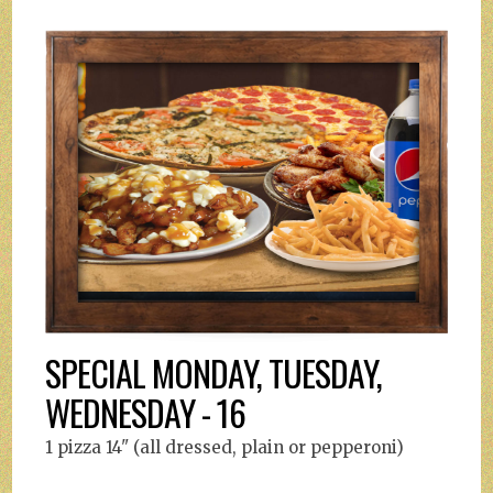
SPECIAL MONDAY, TUESDAY,
WEDNESDAY - 16
1 pizza 14" (all dressed, plain or pepperoni)