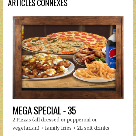
ARTICLES CONNEXES
MEGA SPECIAL - 35
2 Pizzas (all dressed or pepperoni or
vegetarian) + family fries + 2L soft drinks