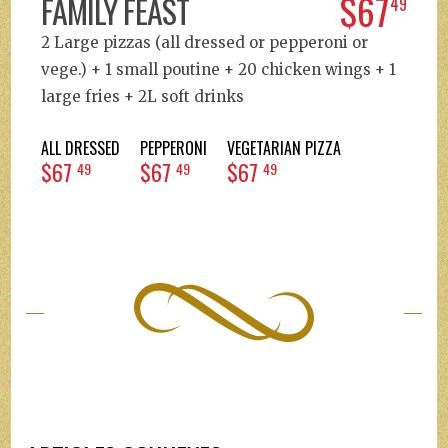
$67
FAMILY FEAST
49
2 Large pizzas (all dressed or pepperoni or
vege.) + 1 small poutine + 20 chicken wings + 1
large fries + 2L soft drinks
ALL DRESSED
PEPPERONI
VEGETARIAN PIZZA
$67
$67
$67
49
49
49