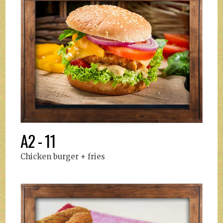
A2 - 11
Chicken burger + fries