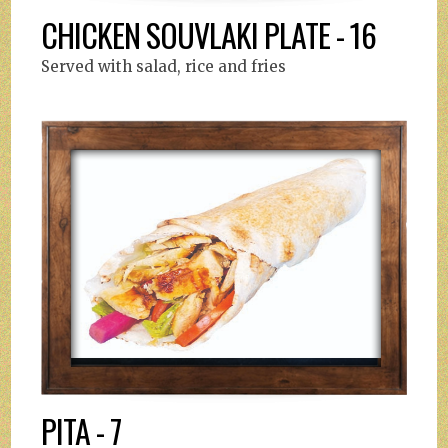
CHICKEN SOUVLAKI PLATE - 16
Served with salad, rice and fries
PITA - 7