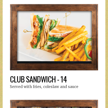
CLUB SANDWICH - 14
Served with fries, coleslaw and sauce