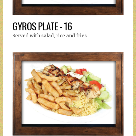
GYROS PLATE - 16
Served with salad, rice and fries