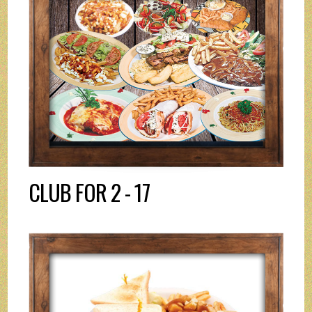
CLUB FOR 2 - 17