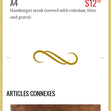
$12
A4
99
Hamburger steak (served with coleslaw, fries
and gravy)
ARTICLES CONNEXES