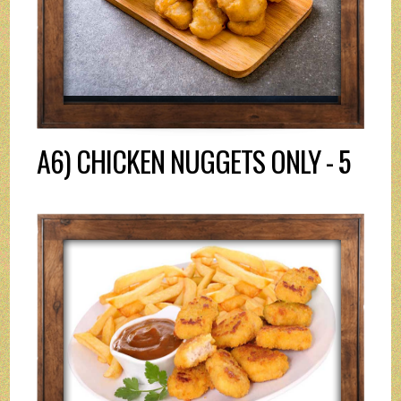
A6) CHICKEN NUGGETS ONLY - 5