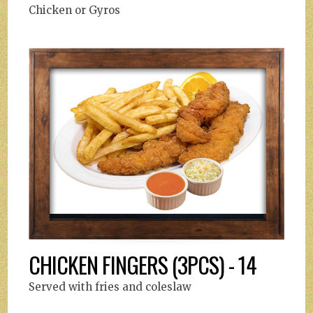
Chicken or Gyros
CHICKEN FINGERS (3PCS) - 14
Served with fries and coleslaw