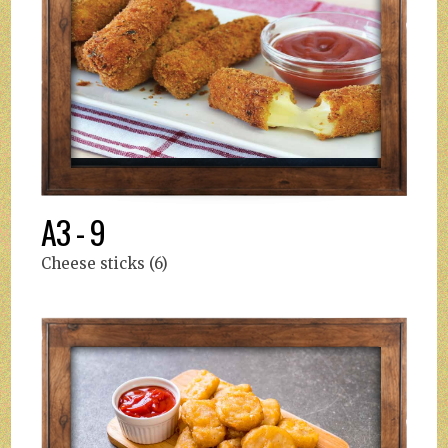
A3 - 9
Cheese sticks (6)