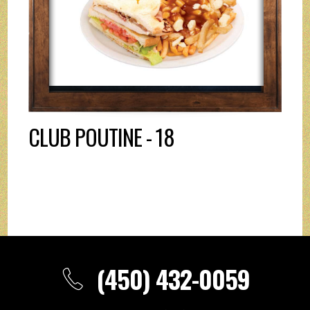
CLUB POUTINE - 18
(450) 432-0059