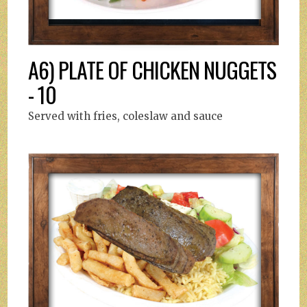
A6) PLATE OF CHICKEN NUGGETS
- 10
Served with fries, coleslaw and sauce