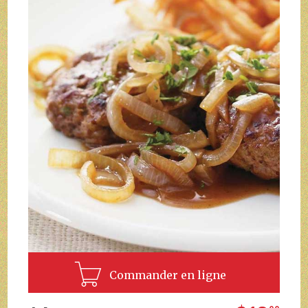
Commander en ligne