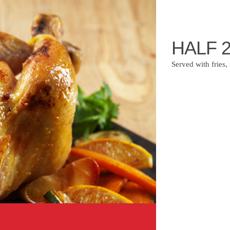
HALF 
Served with fries,