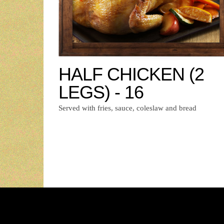
HALF CHICKEN (2
LEGS) - 16
Served with fries, sauce, coleslaw and bread