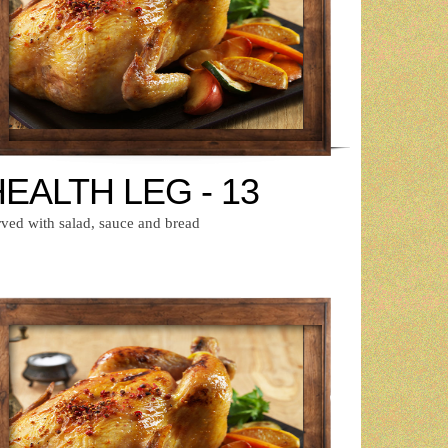
EALTH LEG - 13
rved with salad, sauce and bread