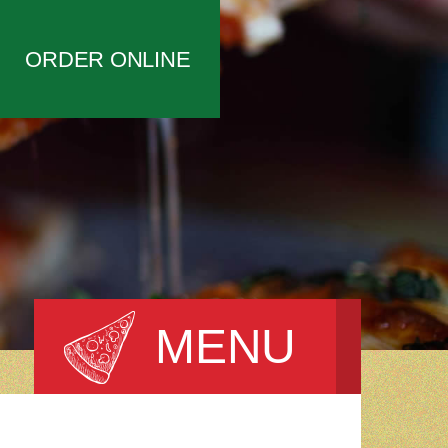
ORDER ONLINE
MENU