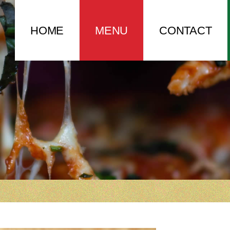
HOME
MENU
CONTACT