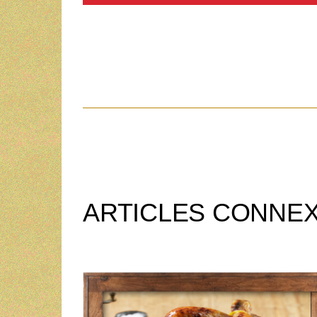
ARTICLES CONNE