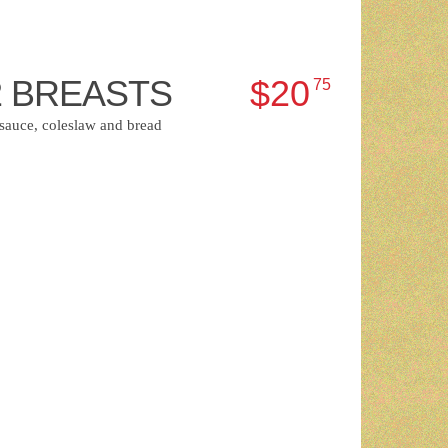
2 BREASTS
$20
75
 sauce, coleslaw and bread