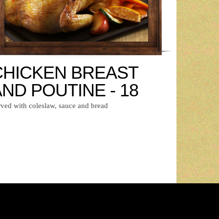
CHICKEN BREAST
ND POUTINE - 18
rved with coleslaw, sauce and bread