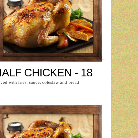
ALF CHICKEN - 18
ved with fries, sauce, coleslaw and bread