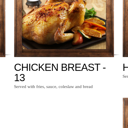
CHICKEN BREAST -
H
13
Ser
Served with fries, sauce, coleslaw and bread