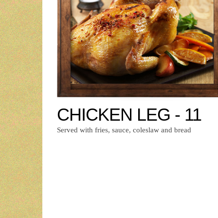
CHICKEN LEG - 11
Served with fries, sauce, coleslaw and bread