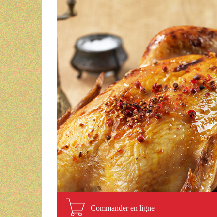
Commander en ligne