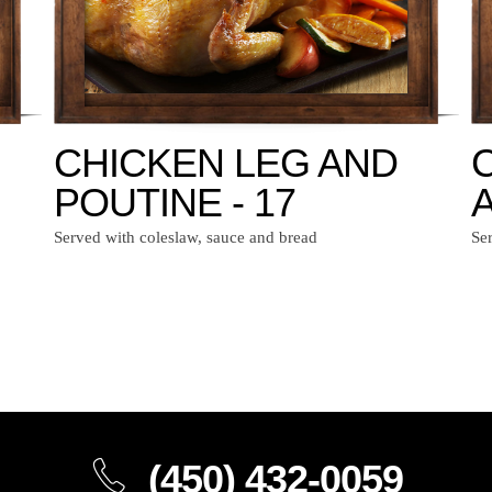
CHICKEN LEG AND
POUTINE - 17
A
Served with coleslaw, sauce and bread
Se
(450) 432-0059