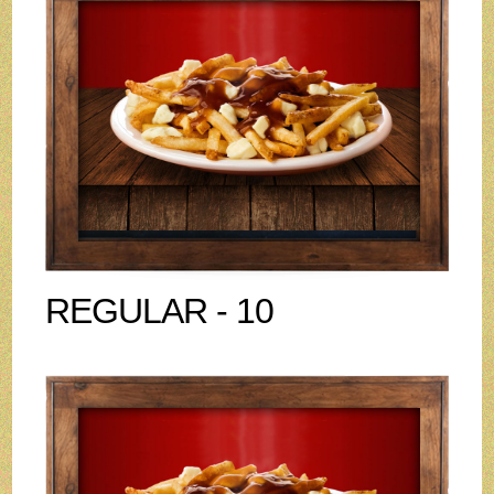
REGULAR - 10