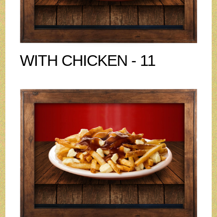
WITH CHICKEN - 11