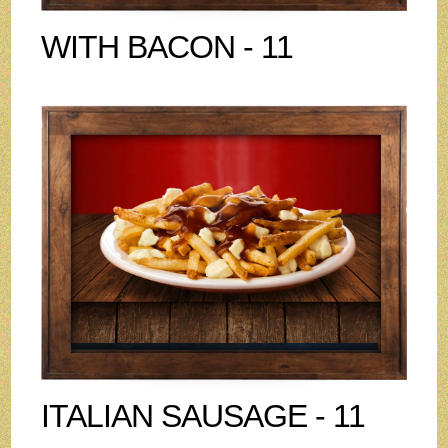
WITH BACON - 11
ITALIAN SAUSAGE - 11