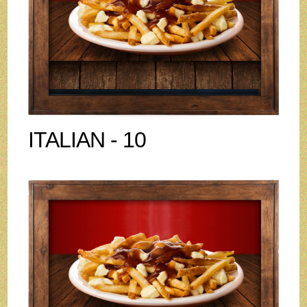
ITALIAN - 10