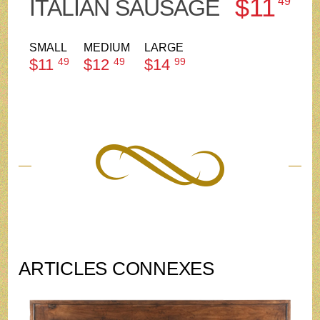
$11
ITALIAN SAUSAGE
49
SMALL
MEDIUM
LARGE
$11
49
$12
49
$14
99
ARTICLES CONNEXES