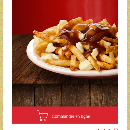
Commander en ligne