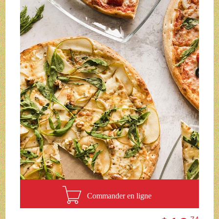
Commander en ligne