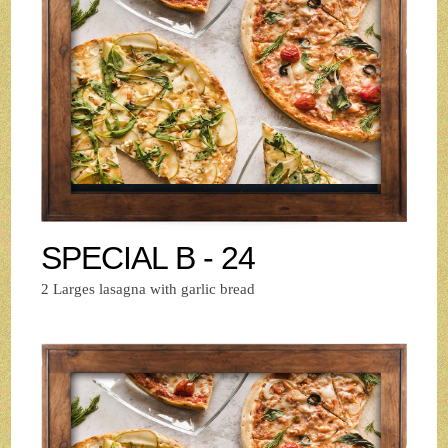
SPECIAL B - 24
2 Larges lasagna with garlic bread