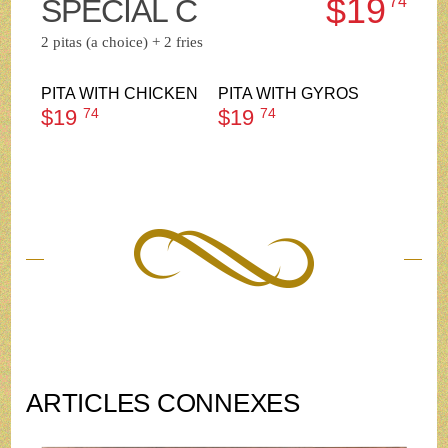
$19
SPECIAL C
74
2 pitas (a choice) + 2 fries
PITA WITH CHICKEN
PITA WITH GYROS
$19
74
$19
74
ARTICLES CONNEXES