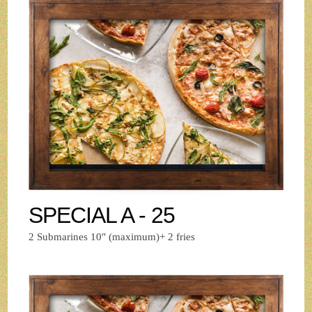
SPECIAL A - 25
2 Submarines 10" (maximum)+ 2 fries