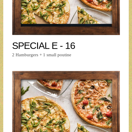
SPECIAL E - 16
2 Hamburgers + 1 small poutine