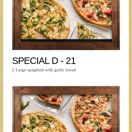
SPECIAL D - 21
2 Large spaghetti with garlic bread