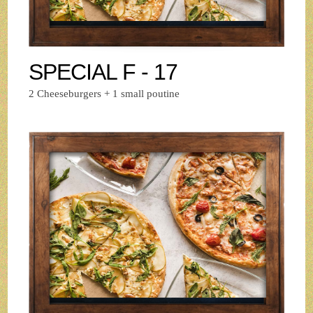
SPECIAL F - 17
2 Cheeseburgers + 1 small poutine