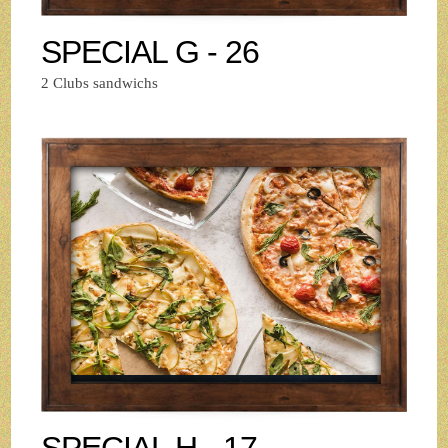
SPECIAL G - 26
2 Clubs sandwichs
SPECIAL H - 17