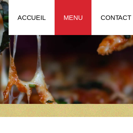
ACCUEIL
MENU
CONTACT