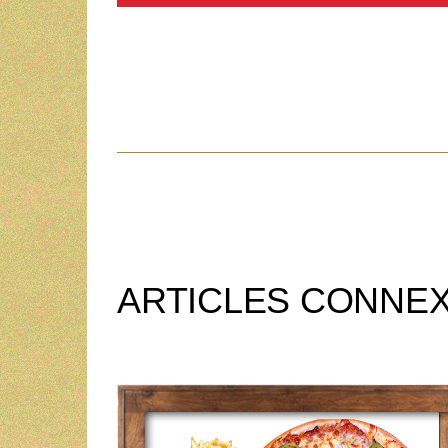
ARTICLES CONNE