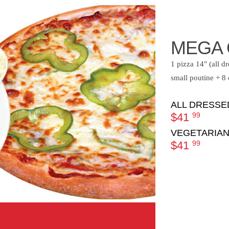
MEGA 
1 pizza 14" (all d
small poutine + 8
ALL DRESSE
$41
99
VEGETARIAN
$41
99