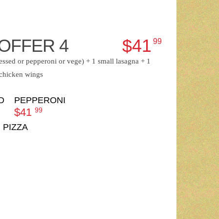
OFFER 4
$41
99
ressed or pepperoni or vege) + 1 small lasagna + 1
 chicken wings
D
PEPPERONI
$41
99
 PIZZA