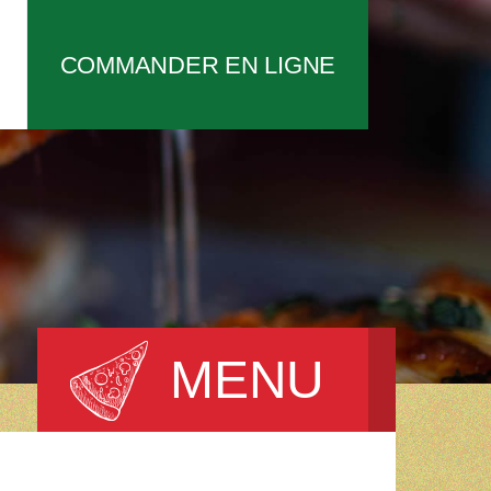
COMMANDER EN LIGNE
MENU