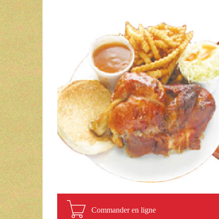
Commander en ligne