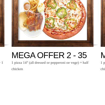
MEGA OFFER 2 - 35
M
+ 1
1 pizza 14" (all dressed or pepperoni oe vege) + half
1 p
chicken
ch