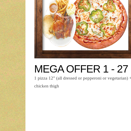
MEGA OFFER 1 - 27
1 pizza 12" (all dressed or pepperoni or vegetarian) 
chicken thigh