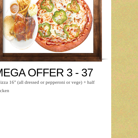
EGA OFFER 3 - 37
izza 16" (all dressed or pepperoni or vege) + half
icken