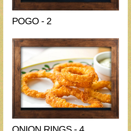
POGO - 2
ONION RINGS - 4