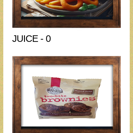
JUICE - 0