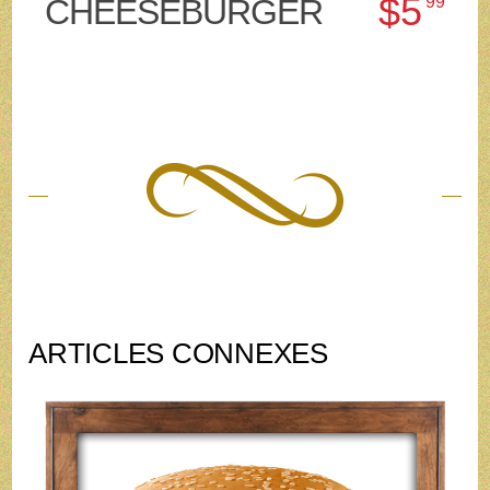
$5
CHEESEBURGER
99
ARTICLES CONNEXES