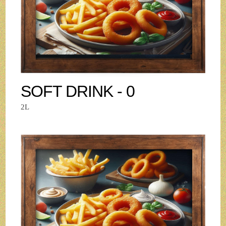
SOFT DRINK - 0
2L