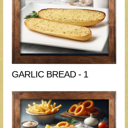
GARLIC BREAD - 1