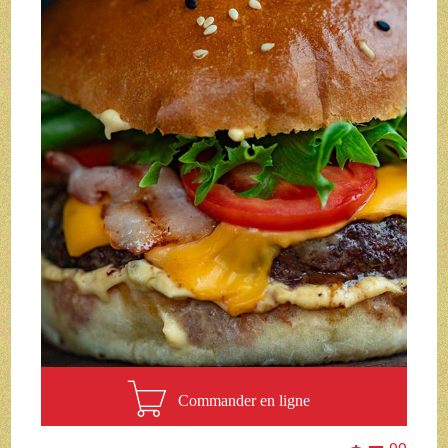
Commander en ligne