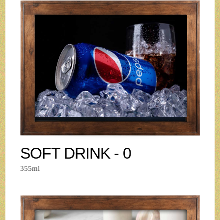
SOFT DRINK - 0
355ml