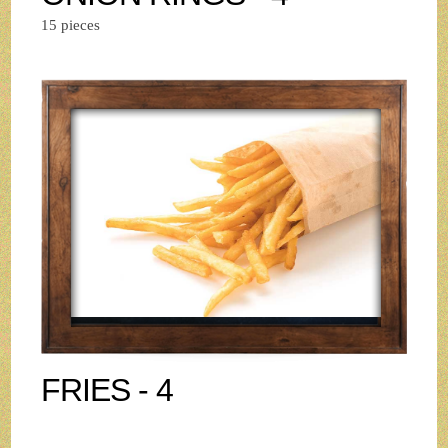
15 pieces
FRIES - 4