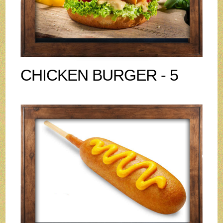
CHICKEN BURGER - 5