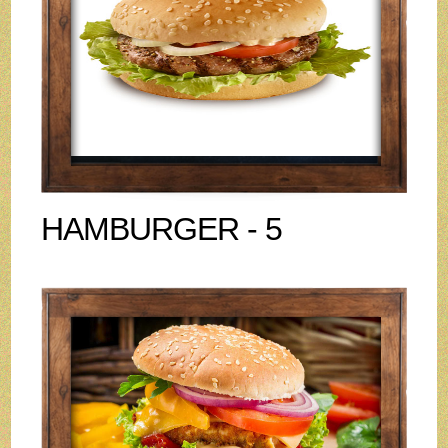
HAMBURGER - 5