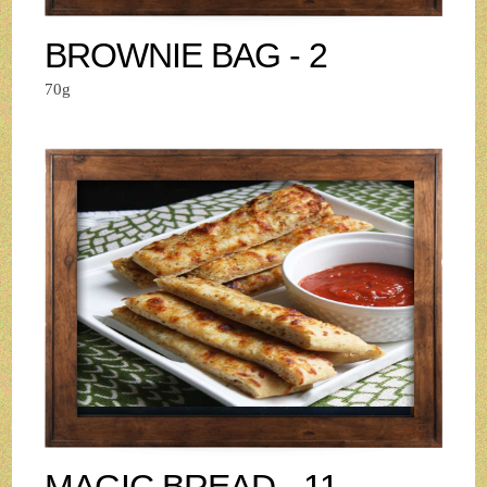
BROWNIE BAG - 2
70g
MAGIC BREAD - 11