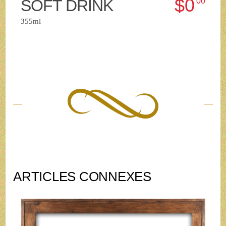
$0
SOFT DRINK
00
355ml
ARTICLES CONNEXES