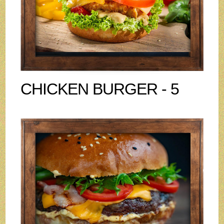
CHICKEN BURGER - 5