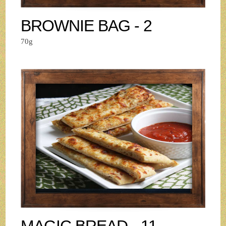
BROWNIE BAG - 2
70g
MAGIC BREAD - 11