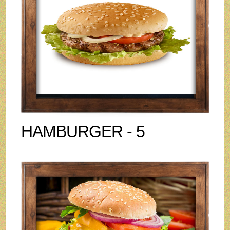
HAMBURGER - 5