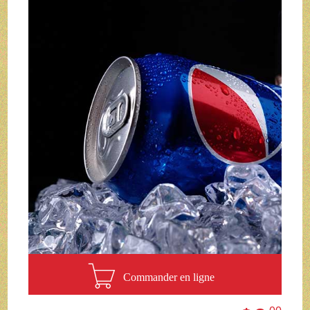
Commander en ligne