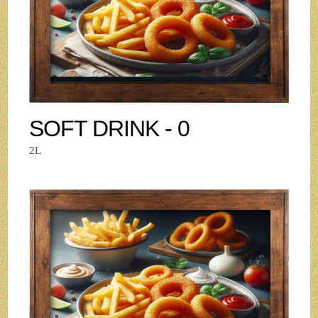
SOFT DRINK - 0
2L