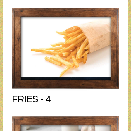
FRIES - 4