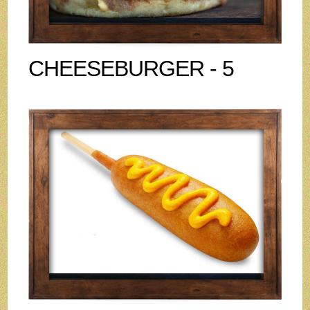
CHEESEBURGER - 5