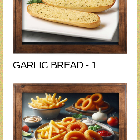
GARLIC BREAD - 1