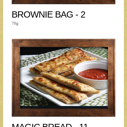
BROWNIE BAG - 2
70g
MAGIC BREAD - 11