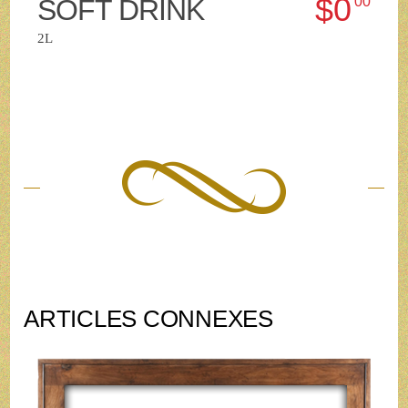
$0
SOFT DRINK
00
2L
ARTICLES CONNEXES