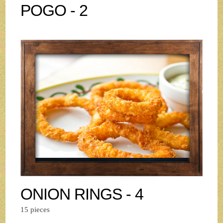
POGO - 2
ONION RINGS - 4
15 pieces