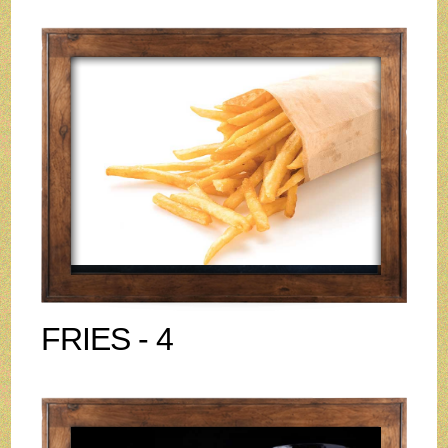
FRIES - 4