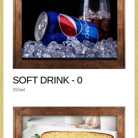
SOFT DRINK - 0
355ml