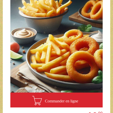
Commander en ligne