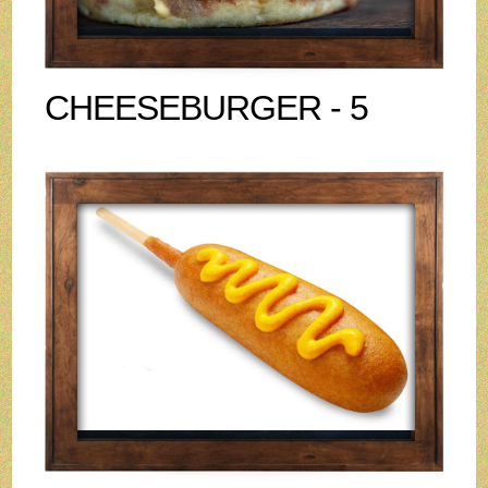
CHEESEBURGER - 5