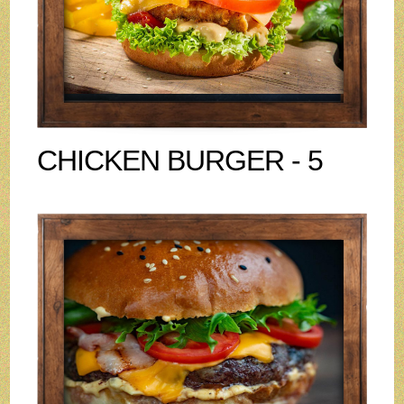
CHICKEN BURGER - 5