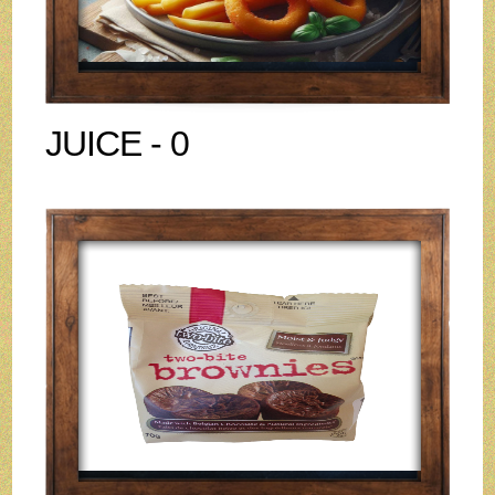
JUICE - 0