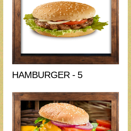
HAMBURGER - 5