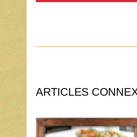
ARTICLES CONNE