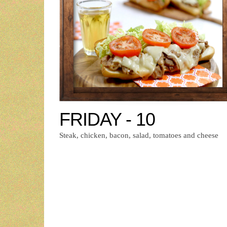
FRIDAY - 10
Steak, chicken, bacon, salad, tomatoes and cheese