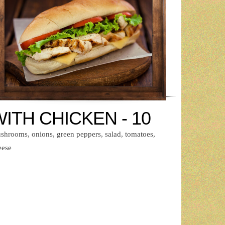
ITH CHICKEN - 10
shrooms, onions, green peppers, salad, tomatoes,
eese