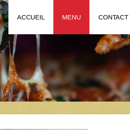
ACCUEIL
MENU
CONTACT