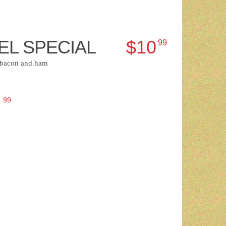
EL SPECIAL
$10
99
, bacon and ham
3
99