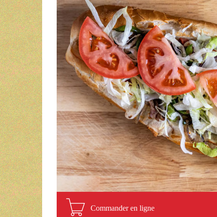
Commander en ligne