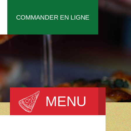
COMMANDER EN LIGNE
MENU