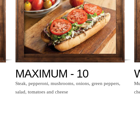
MAXIMUM - 10
W
Steak, pepperoni, mushrooms, onions, green peppers,
Mu
salad, tomatoes and cheese
ch