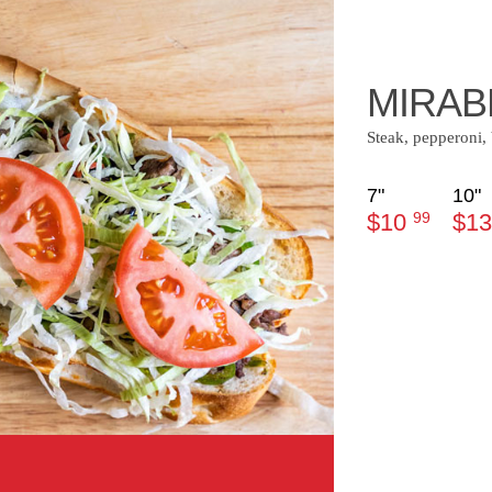
MIRAB
Steak, pepperoni
7"
10"
$10
99
$1