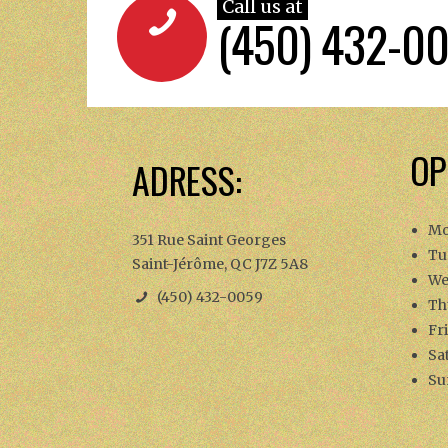
Call us at
(450) 432-0
OP
ADRESS:
Mo
351 Rue Saint Georges
Tu
Saint-Jérôme, QC J7Z 5A8
We
(450) 432-0059
Th
Fr
Sa
Su