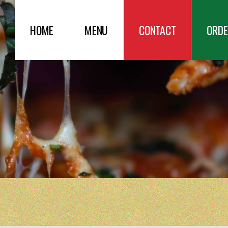
HOME
MENU
CONTACT
ORDE