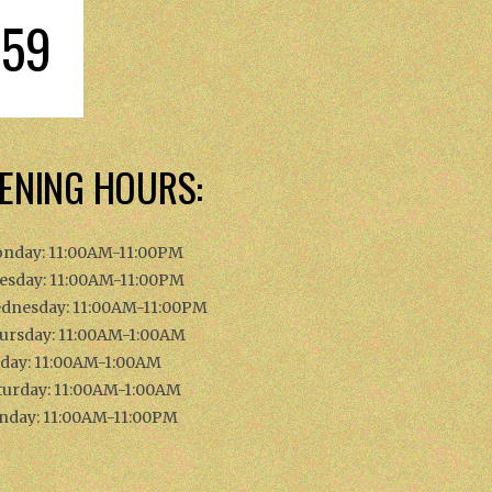
059
ENING HOURS:
nday: 11:00AM-11:00PM
esday: 11:00AM-11:00PM
dnesday: 11:00AM-11:00PM
ursday: 11:00AM-1:00AM
iday: 11:00AM-1:00AM
turday: 11:00AM-1:00AM
nday: 11:00AM-11:00PM