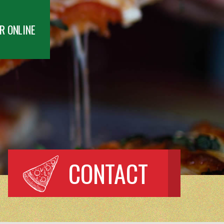
R ONLINE
CONTACT