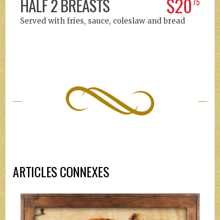
$20
HALF 2 BREASTS
75
Served with fries, sauce, coleslaw and bread
ARTICLES CONNEXES