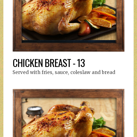
CHICKEN BREAST - 13
Served with fries, sauce, coleslaw and bread