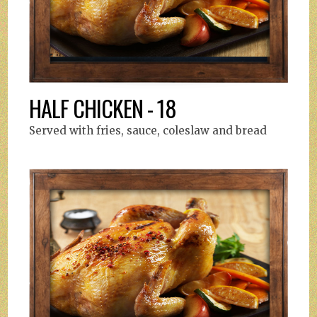
HALF CHICKEN - 18
Served with fries, sauce, coleslaw and bread