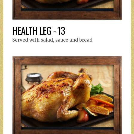
HEALTH LEG - 13
Served with salad, sauce and bread