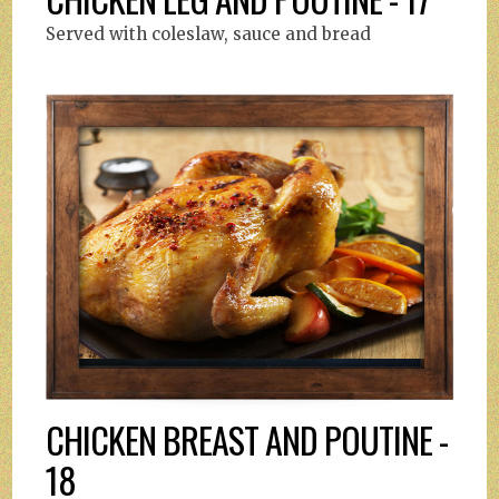
Served with coleslaw, sauce and bread
CHICKEN BREAST AND POUTINE -
18