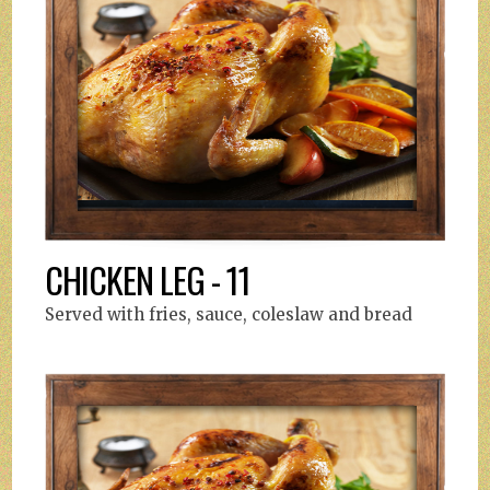
CHICKEN LEG - 11
Served with fries, sauce, coleslaw and bread