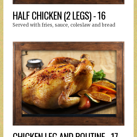
HALF CHICKEN (2 LEGS) - 16
Served with fries, sauce, coleslaw and bread
CHICKEN LEG AND POUTINE - 17