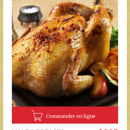
Commander en ligne