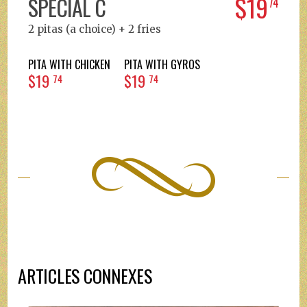
$19
SPECIAL C
74
2 pitas (a choice) + 2 fries
PITA WITH CHICKEN
PITA WITH GYROS
$19
$19
74
74
ARTICLES CONNEXES