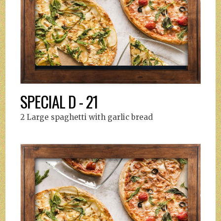
SPECIAL D - 21
2 Large spaghetti with garlic bread