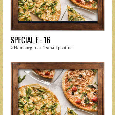
SPECIAL E - 16
2 Hamburgers + 1 small poutine