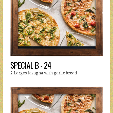
SPECIAL B - 24
2 Larges lasagna with garlic bread