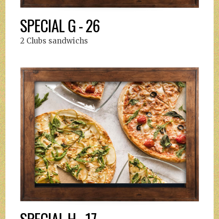
SPECIAL G - 26
2 Clubs sandwichs
SPECIAL H - 17