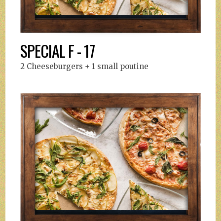
SPECIAL F - 17
2 Cheeseburgers + 1 small poutine