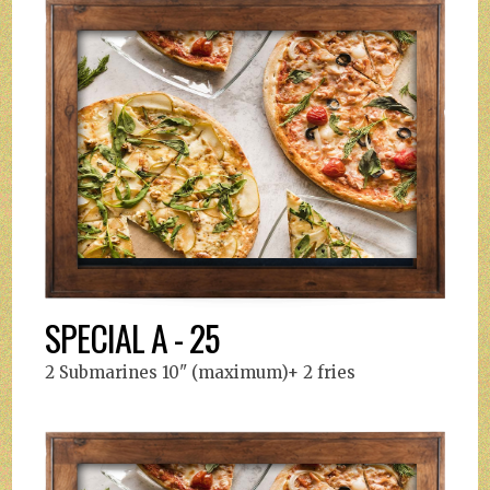
SPECIAL A - 25
2 Submarines 10" (maximum)+ 2 fries