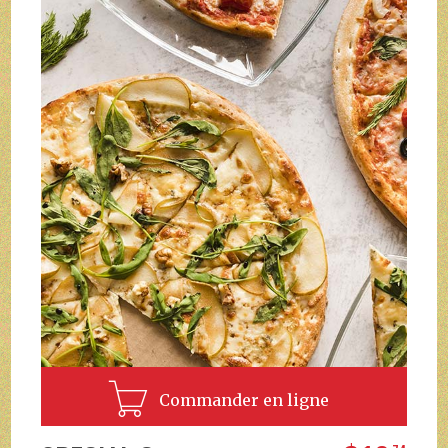
Commander en ligne