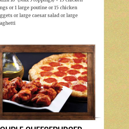
ngs or 1 large poutine or 15 chicken
ggets or large caesar salad or large
aghetti