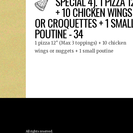
SPECIAL 4). 1 PIZZA 1
+ 10 CHICKEN WINGS
OR CROQUETTES + 1 SMAL
POUTINE - 34
1 pizza 12" (Max 3 toppings) + 10 chicken
wings or nuggets + 1 small poutine
All rights reserved.