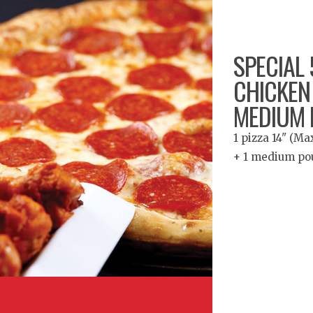
SPECIAL 5
CHICKEN
MEDIUM 
1 pizza 14" (M
+ 1 medium po