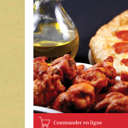
Commander en ligne