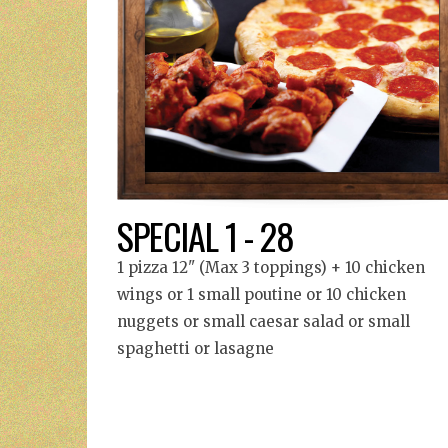
SPECIAL 1 - 28
1 pizza 12" (Max 3 toppings) + 10 chicken
wings or 1 small poutine or 10 chicken
nuggets or small caesar salad or small
spaghetti or lasagne