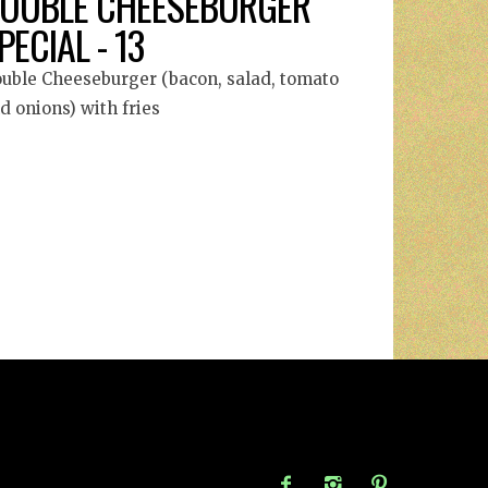
OUBLE CHEESEBURGER
PECIAL - 13
uble Cheeseburger (bacon, salad, tomato
d onions) with fries