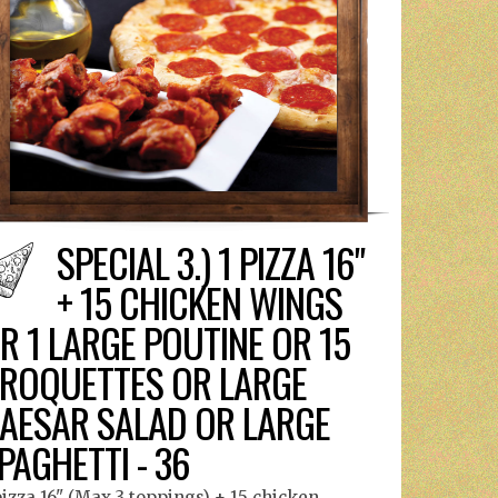
SPECIAL 3.) 1 PIZZA 16"
+ 15 CHICKEN WINGS
R 1 LARGE POUTINE OR 15
ROQUETTES OR LARGE
AESAR SALAD OR LARGE
PAGHETTI - 36
pizza 16" (Max 3 toppings) + 15 chicken