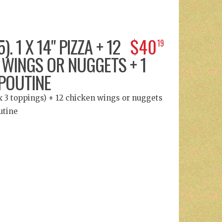
). 1 X 14" PIZZA + 12
$40
19
 WINGS OR NUGGETS + 1
POUTINE
ax 3 toppings) + 12 chicken wings or nuggets
utine