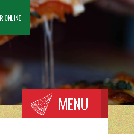
R ONLINE
MENU