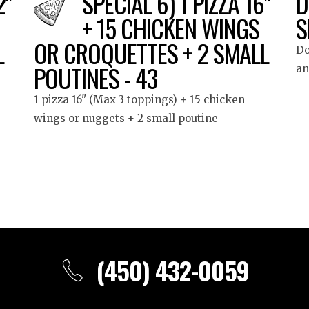
2"
SPECIAL 6) 1 PIZZA 16"
D
+ 15 CHICKEN WINGS
S
L
OR CROQUETTES + 2 SMALL
Do
POUTINES - 43
an
1 pizza 16" (Max 3 toppings) + 15 chicken
wings or nuggets + 2 small poutine
(450) 432-0059