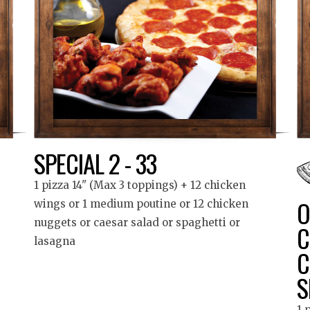
SPECIAL 2 - 33
1 pizza 14" (Max 3 toppings) + 12 chicken
O
wings or 1 medium poutine or 12 chicken
nuggets or caesar salad or spaghetti or
C
lasagna
C
S
1 