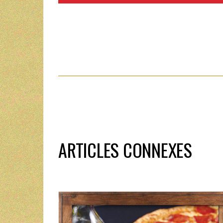
ARTICLES CONNEXES