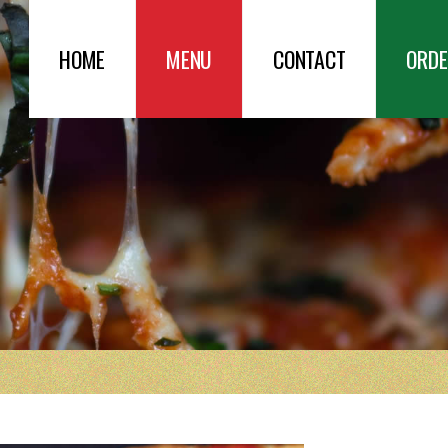
HOME
MENU
CONTACT
ORDE