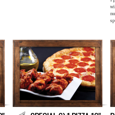
wi
nu
sp