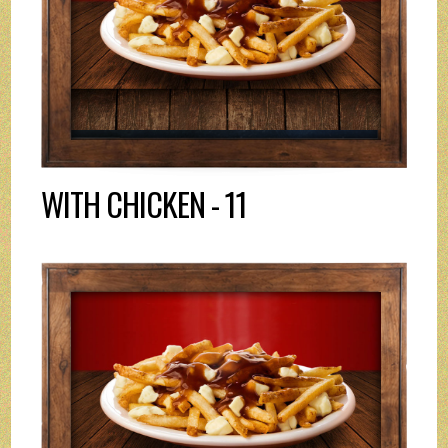
WITH CHICKEN - 11