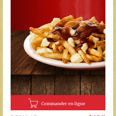
Commander en ligne