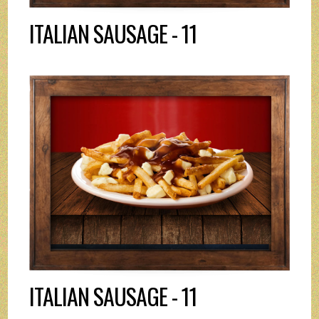
ITALIAN SAUSAGE - 11
ITALIAN SAUSAGE - 11