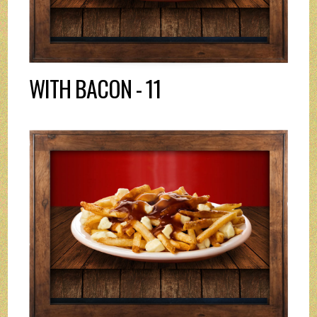
WITH BACON - 11