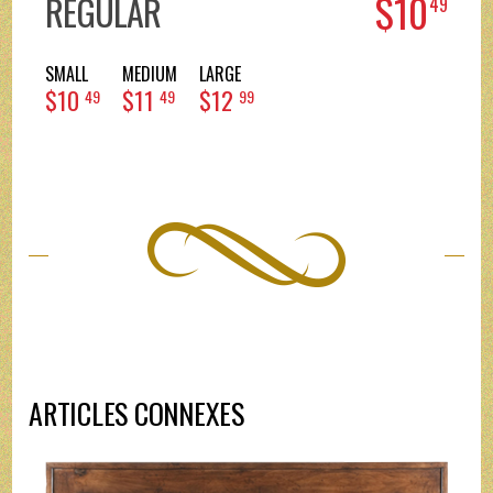
$10
REGULAR
49
SMALL
MEDIUM
LARGE
$10
$11
$12
49
49
99
ARTICLES CONNEXES