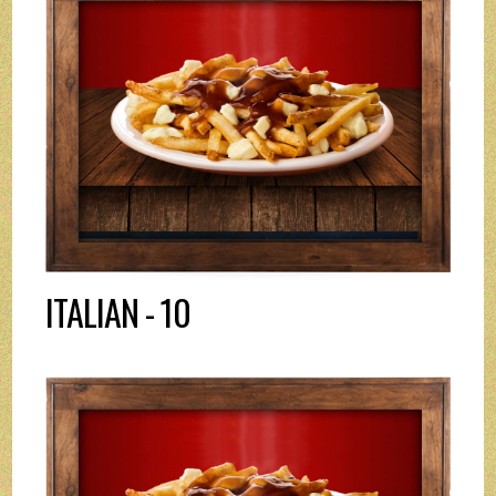
ITALIAN - 10