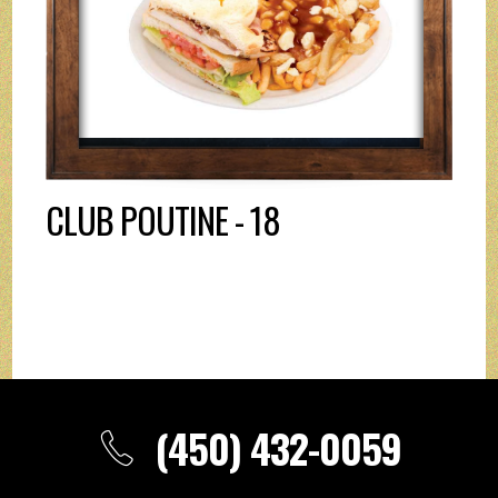
CLUB POUTINE - 18
(450) 432-0059