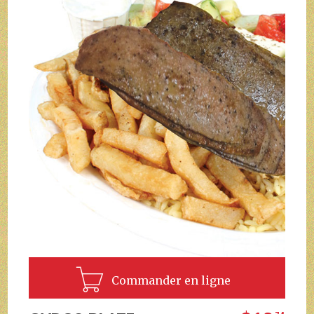
Commander en ligne