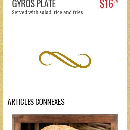
$16
GYROS PLATE
74
Served with salad, rice and fries
ARTICLES CONNEXES