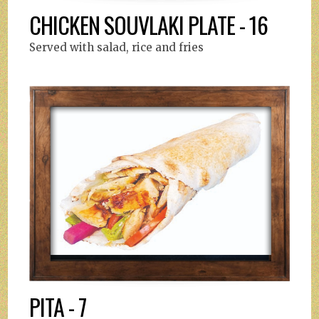
CHICKEN SOUVLAKI PLATE - 16
Served with salad, rice and fries
PITA - 7