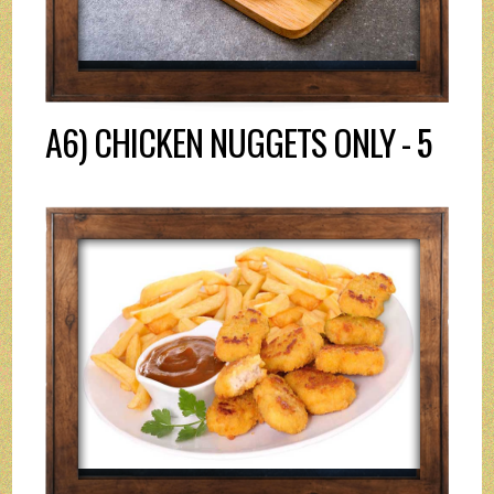
A6) CHICKEN NUGGETS ONLY - 5