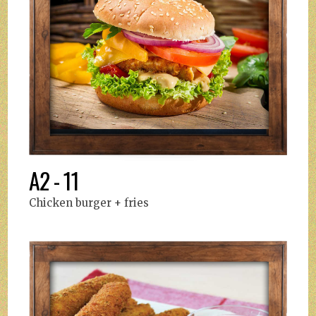
A2 - 11
Chicken burger + fries