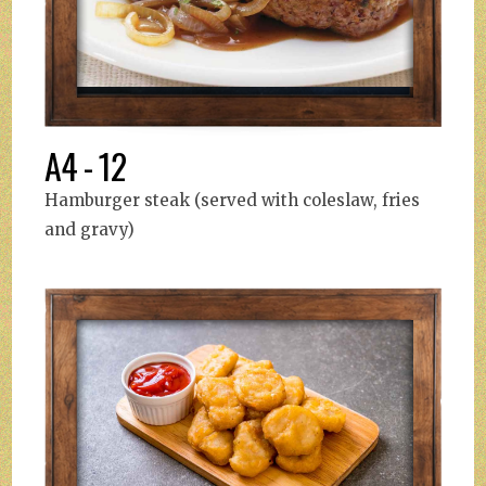
A4 - 12
Hamburger steak (served with coleslaw, fries
and gravy)