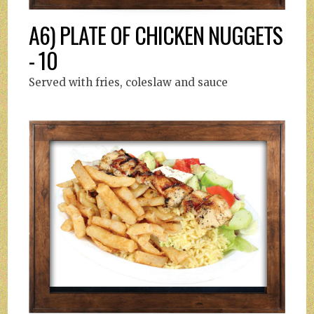
A6) PLATE OF CHICKEN NUGGETS
- 10
Served with fries, coleslaw and sauce