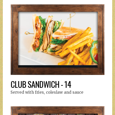
CLUB SANDWICH - 14
Served with fries, coleslaw and sauce