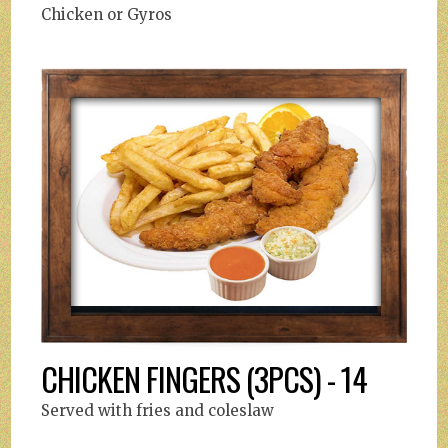
Chicken or Gyros
CHICKEN FINGERS (3PCS) - 14
Served with fries and coleslaw