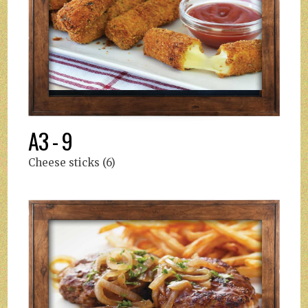
A3 - 9
Cheese sticks (6)