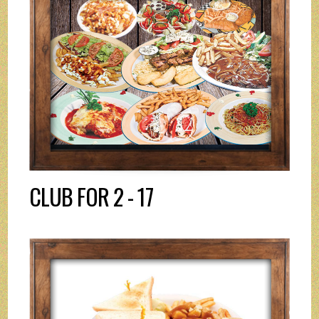
CLUB FOR 2 - 17