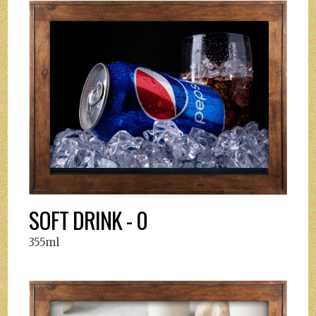
SOFT DRINK - 0
355ml