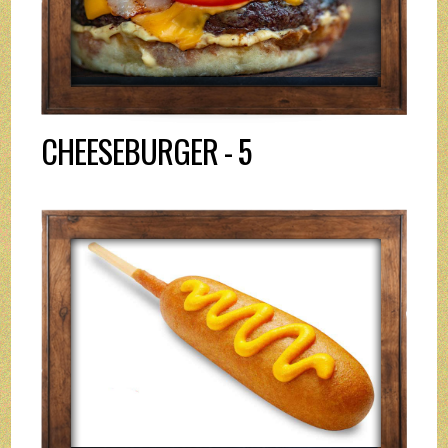
CHEESEBURGER - 5