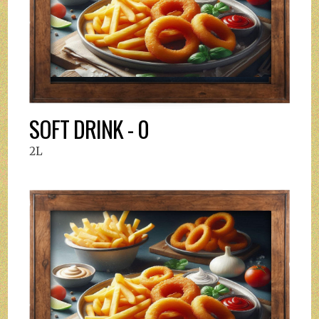
SOFT DRINK - 0
2L