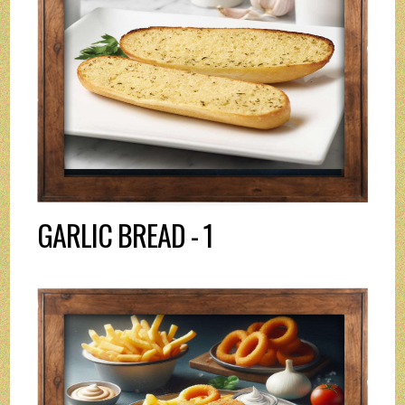
GARLIC BREAD - 1