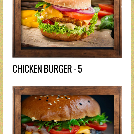
CHICKEN BURGER - 5