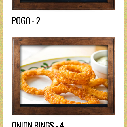
POGO - 2
ONION RINGS - 4