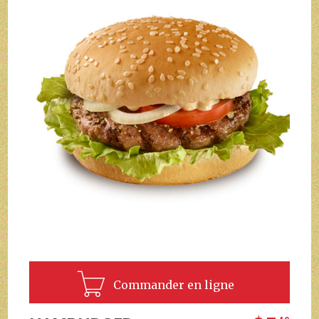
Commander en ligne