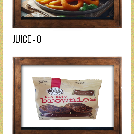
JUICE - 0