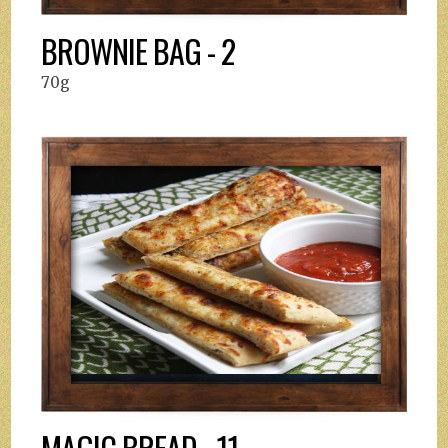
BROWNIE BAG - 2
70g
MAGIC BREAD - 11