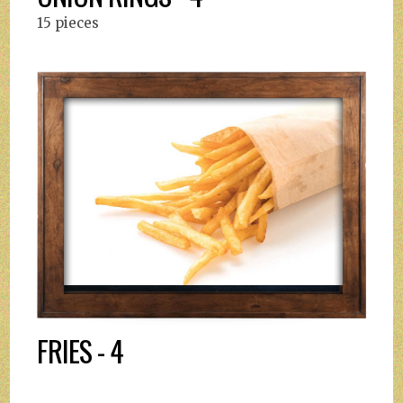
15 pieces
FRIES - 4