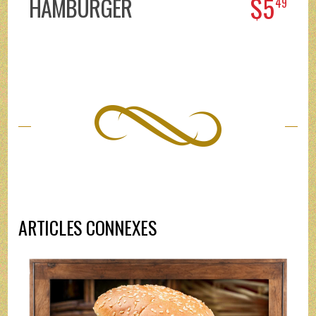
$5
HAMBURGER
49
ARTICLES CONNEXES